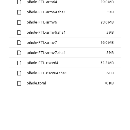
pihole-FTL-arm64
29.0 MB
pihole-FTL-arm64.sha1
59 B
pihole-FTL-armv6
28.0 MB
pihole-FTL-armv6.sha1
59 B
pihole-FTL-armv7
26.0 MB
pihole-FTL-armv7.sha1
59 B
pihole-FTL-riscv64
32.2 MB
pihole-FTL-riscv64.sha1
61 B
pihole.toml
70 KB