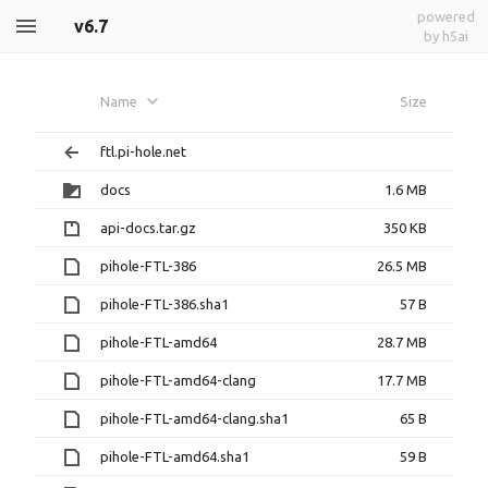
powered
v6.7
by h5ai
Name
Size
ftl.pi-hole.net
docs
1.6 MB
api-docs.tar.gz
350 KB
pihole-FTL-386
26.5 MB
pihole-FTL-386.sha1
57 B
pihole-FTL-amd64
28.7 MB
pihole-FTL-amd64-clang
17.7 MB
pihole-FTL-amd64-clang.sha1
65 B
pihole-FTL-amd64.sha1
59 B