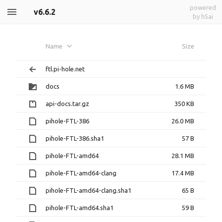
powered
v6.6.2
by h5ai
Name
Size
ftl.pi-hole.net
docs
1.6 MB
api-docs.tar.gz
350 KB
pihole-FTL-386
26.0 MB
pihole-FTL-386.sha1
57 B
pihole-FTL-amd64
28.1 MB
pihole-FTL-amd64-clang
17.4 MB
pihole-FTL-amd64-clang.sha1
65 B
pihole-FTL-amd64.sha1
59 B