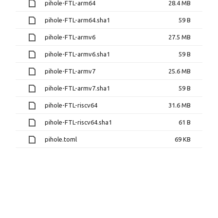
pihole-FTL-arm64
28.4 MB
pihole-FTL-arm64.sha1
59 B
pihole-FTL-armv6
27.5 MB
pihole-FTL-armv6.sha1
59 B
pihole-FTL-armv7
25.6 MB
pihole-FTL-armv7.sha1
59 B
pihole-FTL-riscv64
31.6 MB
pihole-FTL-riscv64.sha1
61 B
pihole.toml
69 KB