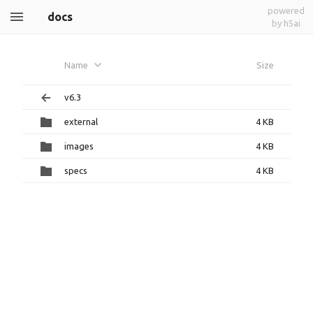
powered
docs
by h5ai
Name
Size
v6.3
external
4 KB
images
4 KB
specs
4 KB