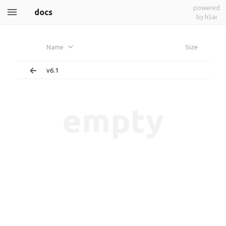
powered
docs
by h5ai
Name
Size
v6.1
empty