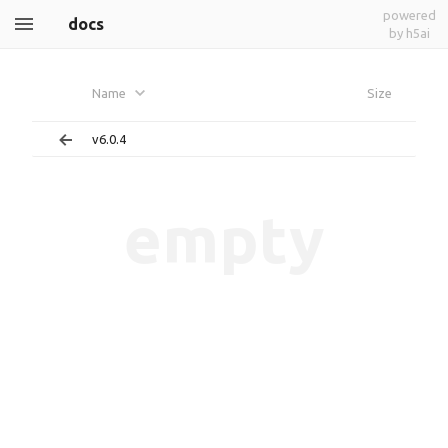
powered
docs
by h5ai
Name
Size
v6.0.4
empty