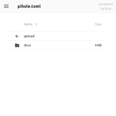
powered
pihole.toml
by h5ai
Name
Size
upload
docs
4 KB