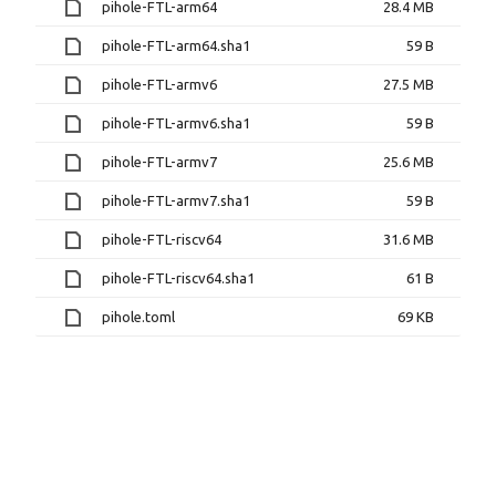
pihole-FTL-arm64
28.4 MB
pihole-FTL-arm64.sha1
59 B
pihole-FTL-armv6
27.5 MB
pihole-FTL-armv6.sha1
59 B
pihole-FTL-armv7
25.6 MB
pihole-FTL-armv7.sha1
59 B
pihole-FTL-riscv64
31.6 MB
pihole-FTL-riscv64.sha1
61 B
pihole.toml
69 KB