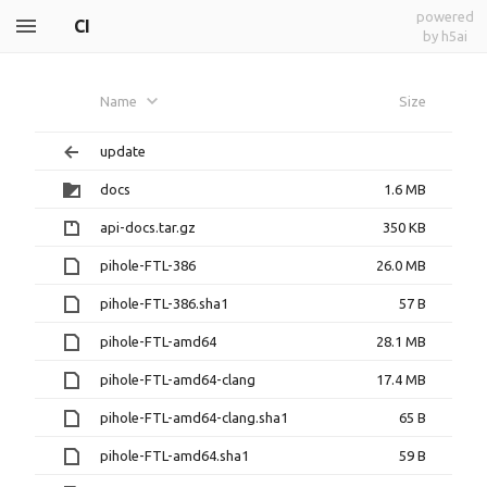
powered
CI
by h5ai
Name
Size
update
docs
1.6 MB
api-docs.tar.gz
350 KB
pihole-FTL-386
26.0 MB
pihole-FTL-386.sha1
57 B
pihole-FTL-amd64
28.1 MB
pihole-FTL-amd64-clang
17.4 MB
pihole-FTL-amd64-clang.sha1
65 B
pihole-FTL-amd64.sha1
59 B