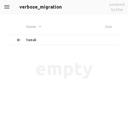
powered
verbose_migration
by h5ai
Name
Size
tweak
empty