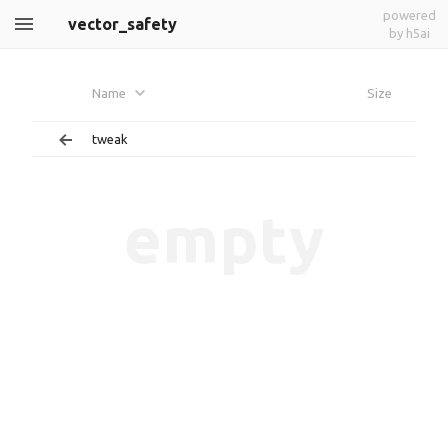
powered
vector_safety
by h5ai
Name
Size
tweak
empty