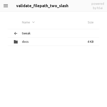
powered
validate_filepath_two_slash
by h5ai
Name
Size
tweak
docs
4 KB