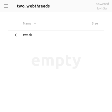
powered
two_webthreads
by h5ai
Name
Size
tweak
empty