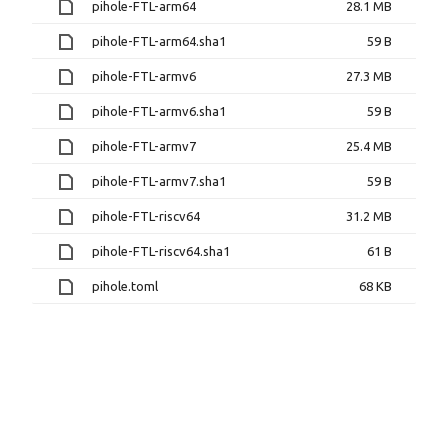
pihole-FTL-arm64
28.1 MB
pihole-FTL-arm64.sha1
59 B
pihole-FTL-armv6
27.3 MB
pihole-FTL-armv6.sha1
59 B
pihole-FTL-armv7
25.4 MB
pihole-FTL-armv7.sha1
59 B
pihole-FTL-riscv64
31.2 MB
pihole-FTL-riscv64.sha1
61 B
pihole.toml
68 KB