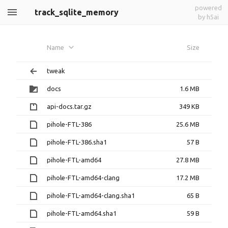
powered
track_sqlite_memory
by h5ai
Name
Size
tweak
docs
1.6 MB
api-docs.tar.gz
349 KB
pihole-FTL-386
25.6 MB
pihole-FTL-386.sha1
57 B
pihole-FTL-amd64
27.8 MB
pihole-FTL-amd64-clang
17.2 MB
pihole-FTL-amd64-clang.sha1
65 B
pihole-FTL-amd64.sha1
59 B