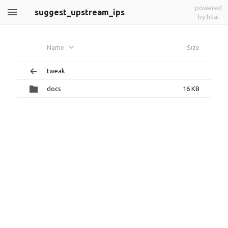
powered
suggest_upstream_ips
by h5ai
Name
Size
tweak
docs
16 KB