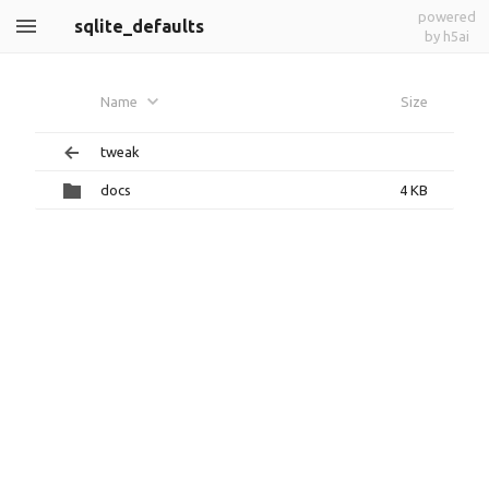
powered
sqlite_defaults
by h5ai
Name
Size
tweak
docs
4 KB