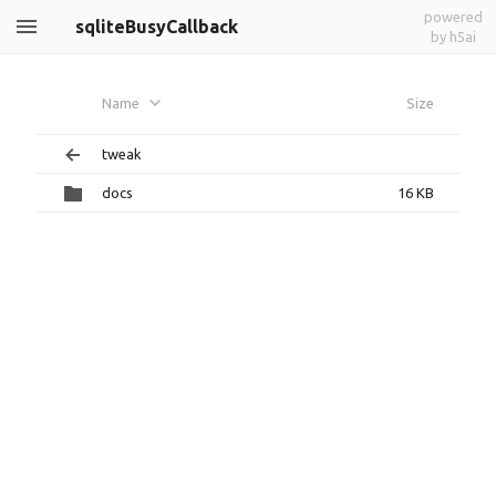
powered
sqliteBusyCallback
by h5ai
Name
Size
tweak
docs
16 KB