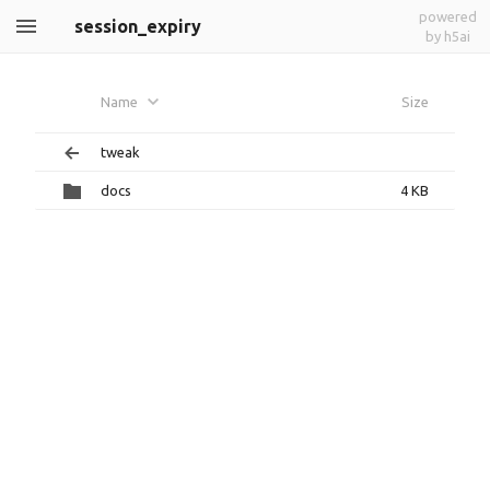
powered
session_expiry
by h5ai
Name
Size
tweak
docs
4 KB