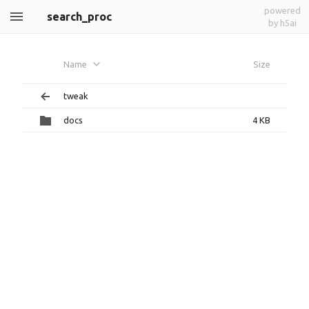
powered
search_proc
by h5ai
Name
Size
tweak
docs
4 KB