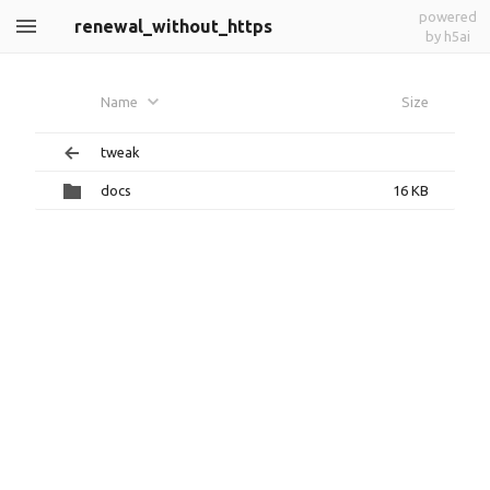
powered
renewal_without_https
by h5ai
Name
Size
tweak
docs
16 KB