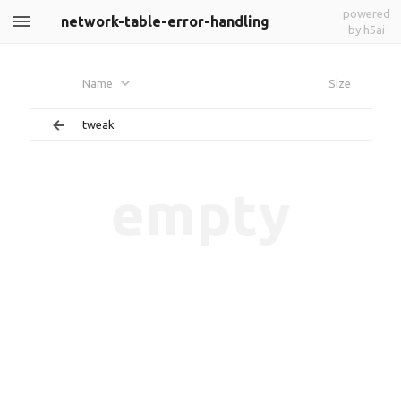
powered
network-table-error-handling
by h5ai
Name
Size
tweak
empty