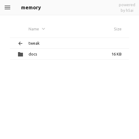
powered
memory
by h5ai
Name
Size
tweak
docs
16 KB