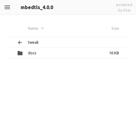
powered
mbedtls_4.0.0
by h5ai
Name
Size
tweak
docs
16 KB