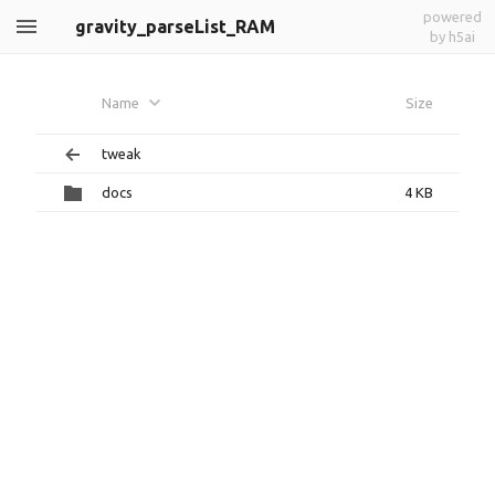
powered
gravity_parseList_RAM
by h5ai
Name
Size
tweak
docs
4 KB