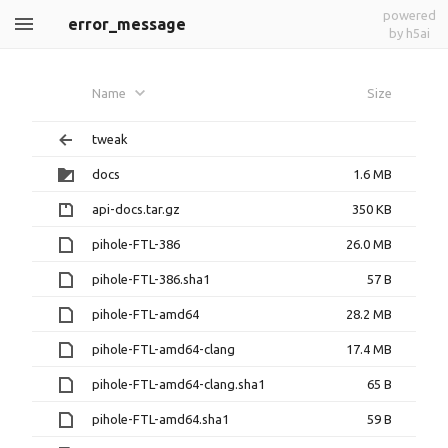
powered
error_message
by h5ai
Name
Size
tweak
docs
1.6 MB
api-docs.tar.gz
350 KB
pihole-FTL-386
26.0 MB
pihole-FTL-386.sha1
57 B
pihole-FTL-amd64
28.2 MB
pihole-FTL-amd64-clang
17.4 MB
pihole-FTL-amd64-clang.sha1
65 B
pihole-FTL-amd64.sha1
59 B