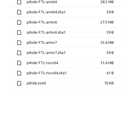
pihole-FTL-arm64
28.5 MB
pihole-FTL-arm64.sha1
59 B
pihole-FTL-armv6
27.5 MB
pihole-FTL-armv6.sha1
59 B
pihole-FTL-armv7
25.6 MB
pihole-FTL-armv7.sha1
59 B
pihole-FTL-riscv64
31.6 MB
pihole-FTL-riscv64.sha1
61 B
pihole.toml
70 KB