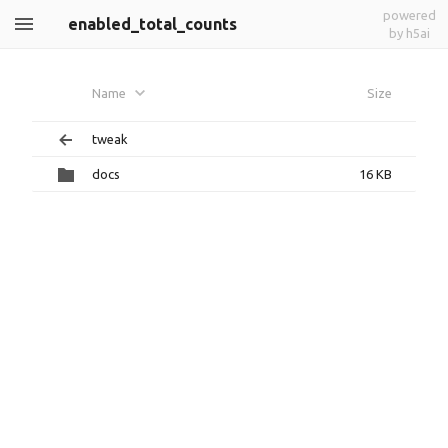
powered
enabled_total_counts
by h5ai
Name
Size
tweak
docs
16 KB