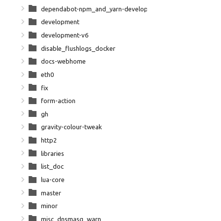
dependabot-npm_and_yarn-development-npm-dependencies
development
development-v6
disable_flushlogs_docker
docs-webhome
eth0
fix
form-action
gh
gravity-colour-tweak
http2
libraries
list_doc
lua-core
master
minor
misc_dnsmasq_warn