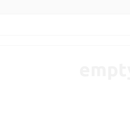
empt
endencies-7b65cbaeec