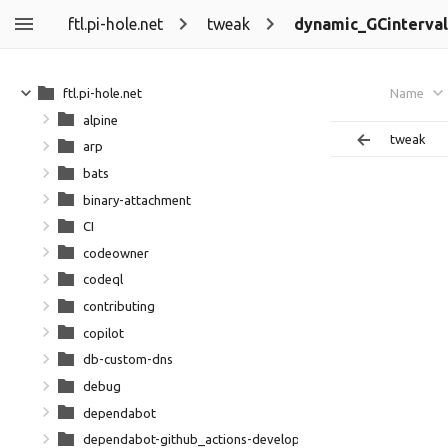
ftl.pi-hole.net
tweak
dynamic_GCinterval
ftl.pi-hole.net
Name
alpine
tweak
arp
bats
binary-attachment
CI
codeowner
codeql
contributing
copilot
db-custom-dns
debug
dependabot
dependabot-github_actions-development-github_action-dep