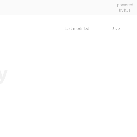
powered
by h5ai
Last modified
Size
y