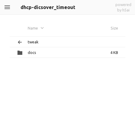
powered
dhcp-dicsover_timeout
by h5ai
Name
Size
tweak
docs
4 KB