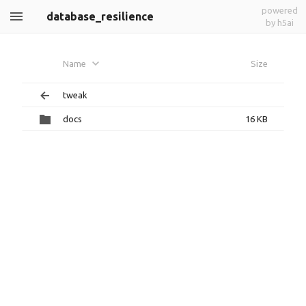
powered
database_resilience
by h5ai
Name
Size
tweak
docs
16 KB