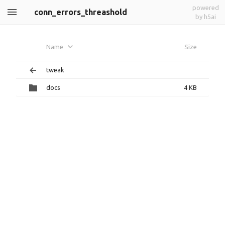
powered
conn_errors_threashold
by h5ai
Name
Size
tweak
docs
4 KB