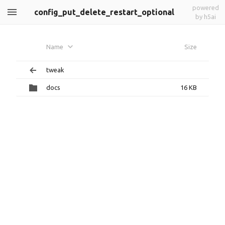
powered
config_put_delete_restart_optional
by h5ai
Name
Size
tweak
docs
16 KB