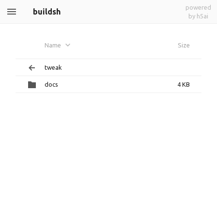
powered
buildsh
by h5ai
Name
Size
tweak
docs
4 KB