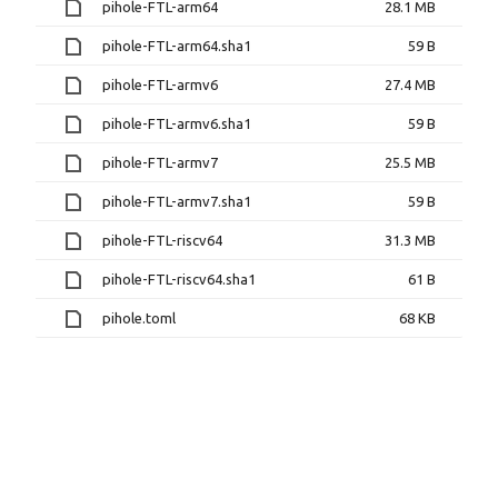
pihole-FTL-arm64
28.1 MB
pihole-FTL-arm64.sha1
59 B
pihole-FTL-armv6
27.4 MB
pihole-FTL-armv6.sha1
59 B
pihole-FTL-armv7
25.5 MB
pihole-FTL-armv7.sha1
59 B
pihole-FTL-riscv64
31.3 MB
pihole-FTL-riscv64.sha1
61 B
pihole.toml
68 KB