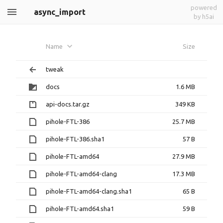
powered
async_import
by h5ai
Name
Size
tweak
docs
1.6 MB
api-docs.tar.gz
349 KB
pihole-FTL-386
25.7 MB
pihole-FTL-386.sha1
57 B
pihole-FTL-amd64
27.9 MB
pihole-FTL-amd64-clang
17.3 MB
pihole-FTL-amd64-clang.sha1
65 B
pihole-FTL-amd64.sha1
59 B