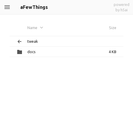
powered
aFewThings
by h5ai
Name
Size
tweak
docs
4 KB