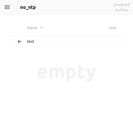
powered
no_ntp
by h5ai
Name
Size
test
empty