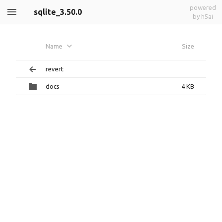
powered
sqlite_3.50.0
by h5ai
Name
Size
revert
docs
4 KB