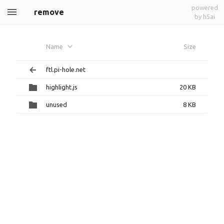
powered
remove
by h5ai
Name
Size
ftl.pi-hole.net
highlight.js
20 KB
unused
8 KB