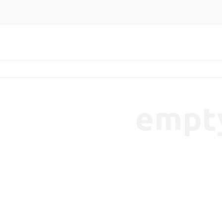
empt
endencies-7b65cbaeec