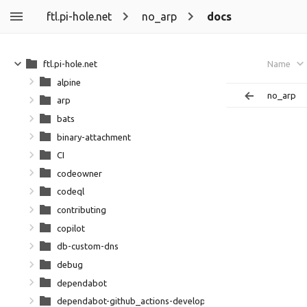
ftl.pi-hole.net
no_arp
docs
ftl.pi-hole.net
Name
alpine
no_arp
arp
bats
binary-attachment
CI
codeowner
codeql
contributing
copilot
db-custom-dns
debug
dependabot
dependabot-github_actions-development-github_action-dep