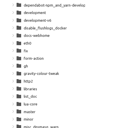
dependabot-npm_and_yarn-development-npm-dependencies
development
development-v6
disable_flushlogs_docker
docs-webhome
eth0
fix
form-action
gh
gravity-colour-tweak
http2
libraries
list_doc
lua-core
master
minor
misc_dnsmasq_warn