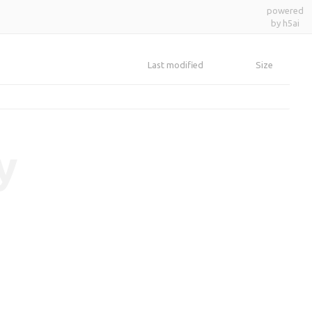
powered
by h5ai
Last modified
Size
y