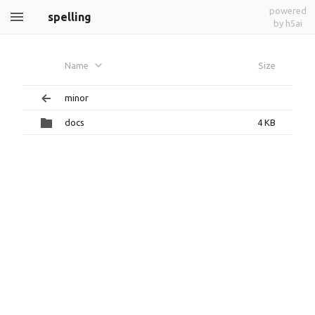
powered
spelling
by h5ai
Name
Size
minor
docs
4 KB