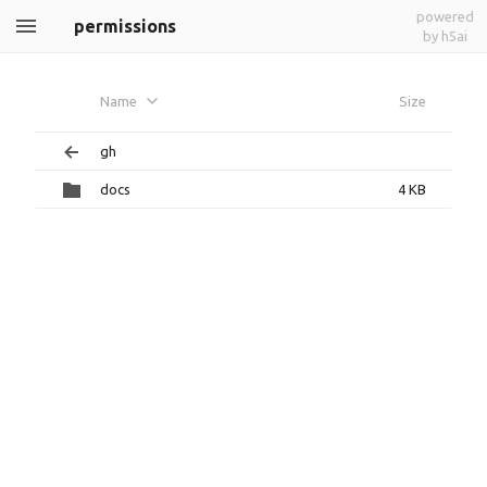
powered
permissions
by h5ai
Name
Size
gh
docs
4 KB