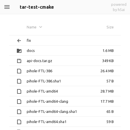
powered
tar-test-cmake
by h5ai
Name
Size
fix
docs
1.6 MB
api-docs.tar.gz
349 KB
pihole-FTL-386
26.4 MB
pihole-FTL-386.sha1
57 B
pihole-FTL-amd64
28.7 MB
pihole-FTL-amd64-clang
17.7 MB
pihole-FTL-amd64-clang.sha1
65 B
pihole-FTL-amd64.sha1
59 B