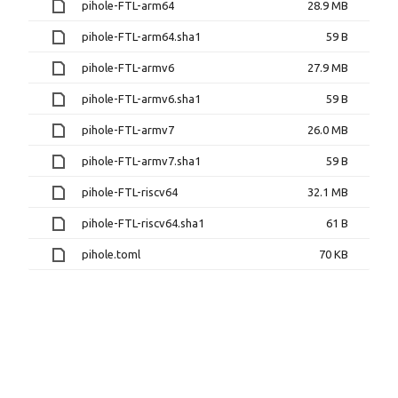
pihole-FTL-arm64
28.9 MB
pihole-FTL-arm64.sha1
59 B
pihole-FTL-armv6
27.9 MB
pihole-FTL-armv6.sha1
59 B
pihole-FTL-armv7
26.0 MB
pihole-FTL-armv7.sha1
59 B
pihole-FTL-riscv64
32.1 MB
pihole-FTL-riscv64.sha1
61 B
pihole.toml
70 KB