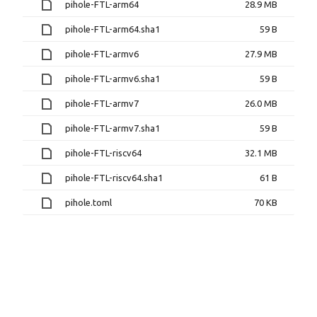
pihole-FTL-arm64
28.9 MB
pihole-FTL-arm64.sha1
59 B
pihole-FTL-armv6
27.9 MB
pihole-FTL-armv6.sha1
59 B
pihole-FTL-armv7
26.0 MB
pihole-FTL-armv7.sha1
59 B
pihole-FTL-riscv64
32.1 MB
pihole-FTL-riscv64.sha1
61 B
pihole.toml
70 KB