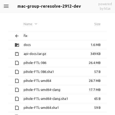
powered
mac-group-reresolve-2912-dev
by h5ai
Name
Size
fix
docs
1.6 MB
api-docs.tar.gz
349 KB
pihole-FTL-386
26.4 MB
pihole-FTL-386.sha1
57 B
pihole-FTL-amd64
28.7 MB
pihole-FTL-amd64-clang
17.7 MB
pihole-FTL-amd64-clang.sha1
65 B
pihole-FTL-amd64.sha1
59 B