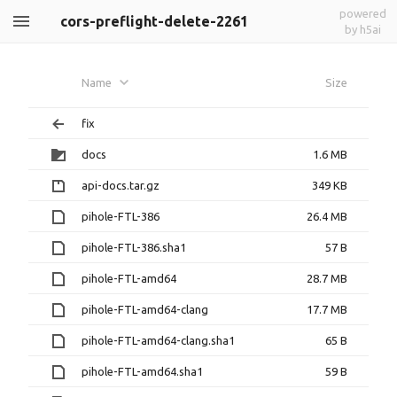
powered
cors-preflight-delete-2261
by h5ai
Name
Size
fix
docs
1.6 MB
api-docs.tar.gz
349 KB
pihole-FTL-386
26.4 MB
pihole-FTL-386.sha1
57 B
pihole-FTL-amd64
28.7 MB
pihole-FTL-amd64-clang
17.7 MB
pihole-FTL-amd64-clang.sha1
65 B
pihole-FTL-amd64.sha1
59 B