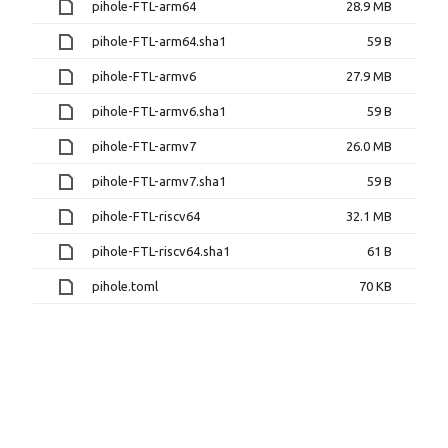
pihole-FTL-arm64
28.9 MB
pihole-FTL-arm64.sha1
59 B
pihole-FTL-armv6
27.9 MB
pihole-FTL-armv6.sha1
59 B
pihole-FTL-armv7
26.0 MB
pihole-FTL-armv7.sha1
59 B
pihole-FTL-riscv64
32.1 MB
pihole-FTL-riscv64.sha1
61 B
pihole.toml
70 KB