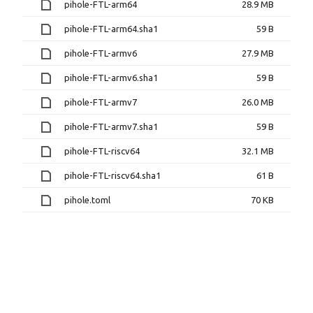
pihole-FTL-arm64
28.9 MB
pihole-FTL-arm64.sha1
59 B
pihole-FTL-armv6
27.9 MB
pihole-FTL-armv6.sha1
59 B
pihole-FTL-armv7
26.0 MB
pihole-FTL-armv7.sha1
59 B
pihole-FTL-riscv64
32.1 MB
pihole-FTL-riscv64.sha1
61 B
pihole.toml
70 KB