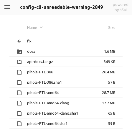
powered
config-cli-unreadable-warning-2849
by h5ai
Name
Size
fix
docs
1.6 MB
api-docs.tar.gz
349 KB
pihole-FTL-386
26.4 MB
pihole-FTL-386.sha1
57 B
pihole-FTL-amd64
28.7 MB
pihole-FTL-amd64-clang
17.7 MB
pihole-FTL-amd64-clang.sha1
65 B
pihole-FTL-amd64.sha1
59 B