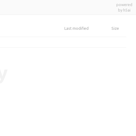
powered
by h5ai
Last modified
Size
y