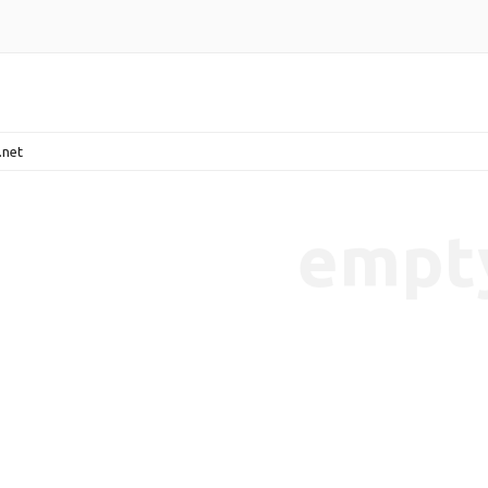
.net
empt
endencies-7b65cbaeec