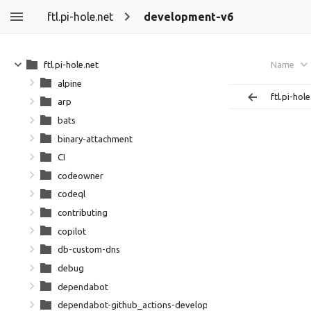
ftl.pi-hole.net
development-v6
ftl.pi-hole.net
Name
alpine
ftl.pi-hole
arp
bats
binary-attachment
CI
codeowner
codeql
contributing
copilot
db-custom-dns
debug
dependabot
dependabot-github_actions-development-github_action-dep