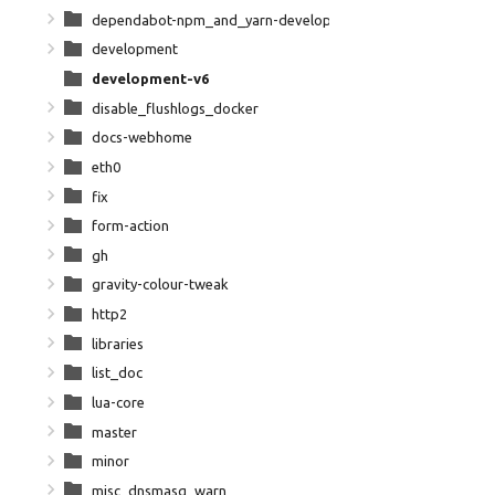
dependabot-npm_and_yarn-development-npm-dependencies
development
development-v6
disable_flushlogs_docker
docs-webhome
eth0
fix
form-action
gh
gravity-colour-tweak
http2
libraries
list_doc
lua-core
master
minor
misc_dnsmasq_warn