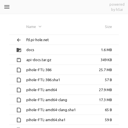
powered
by h5ai
dependabot-github_actions-
Name
Size
development-github_action-
ftl.pi-hole.net
dependencies-7b65cbaeec
docs
1.6 MB
api-docs.tar.gz
349 KB
pihole-FTL-386
25.7 MB
pihole-FTL-386.sha1
57 B
pihole-FTL-amd64
27.9 MB
pihole-FTL-amd64-clang
17.3 MB
pihole-FTL-amd64-clang.sha1
65 B
pihole-FTL-amd64.sha1
59 B