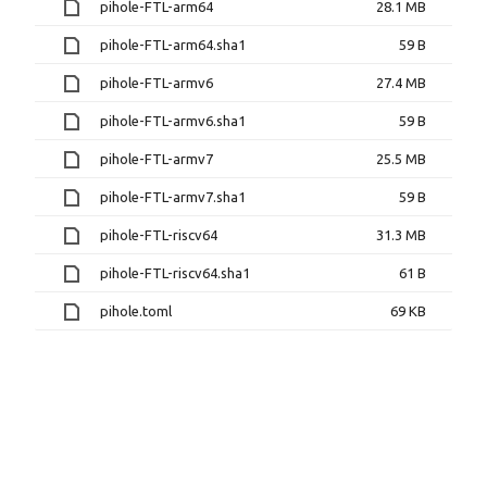
pihole-FTL-arm64
28.1 MB
pihole-FTL-arm64.sha1
59 B
pihole-FTL-armv6
27.4 MB
pihole-FTL-armv6.sha1
59 B
pihole-FTL-armv7
25.5 MB
pihole-FTL-armv7.sha1
59 B
pihole-FTL-riscv64
31.3 MB
pihole-FTL-riscv64.sha1
61 B
pihole.toml
69 KB